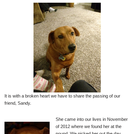
It is with a broken heart we have to share the passing of our
friend, Sandy.
She came into our lives in November
of 2012 where we found her at the
pound. We picked her out the day