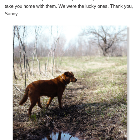
take you home with them. We were the lucky ones. Thank you,
Sandy.