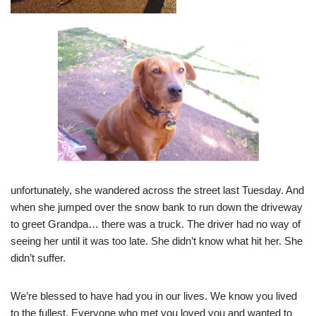
unfortunately, she wandered across the street last Tuesday. And
when she jumped over the snow bank to run down the driveway
to greet Grandpa… there was a truck. The driver had no way of
seeing her until it was too late. She didn’t know what hit her. She
didn’t suffer.
We’re blessed to have had you in our lives. We know you lived
to the fullest. Everyone who met you loved you and wanted to