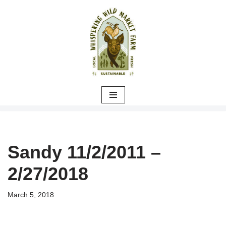
Skip
to
content
Sandy 11/2/2011 –
2/27/2018
March 5, 2018