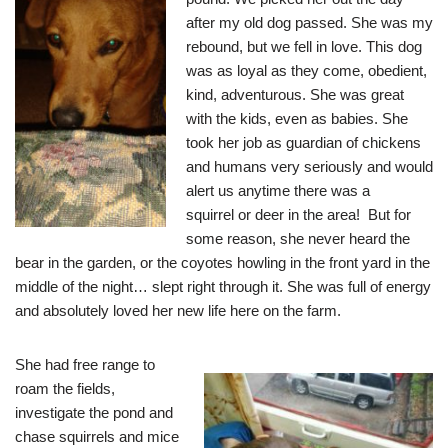
after my old dog passed. She was my
rebound, but we fell in love. This dog
was as loyal as they come, obedient,
kind, adventurous. She was great
with the kids, even as babies. She
took her job as guardian of chickens
and humans very seriously and would
alert us anytime there was a
squirrel or deer in the area! But for
some reason, she never heard the
bear in the garden, or the coyotes howling in the front yard in the
middle of the night… slept right through it. She was full of energy
and absolutely loved her new life here on the farm.
She had free range to
roam the fields,
investigate the pond and
chase squirrels and mice