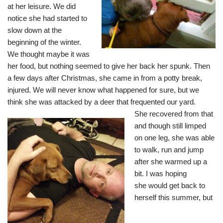
at her leisure. We did
notice she had started to
slow down at the
beginning of the winter.
We thought maybe it was
her food, but nothing seemed to give her back her spunk. Then
a few days after Christmas, she came in from a potty break,
injured. We will never know what happened for sure, but we
think she was attacked by a deer that frequented our yard.
She recovered from that
and though still limped
on one leg, she was able
to walk, run and jump
after she warmed up a
bit. I was hoping
she would get back to
herself this summer, but